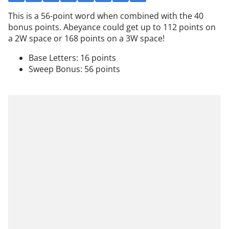
This is a 56-point word when combined with the 40
bonus points. Abeyance could get up to 112 points on
a 2W space or 168 points on a 3W space!
Base Letters: 16 points
Sweep Bonus: 56 points