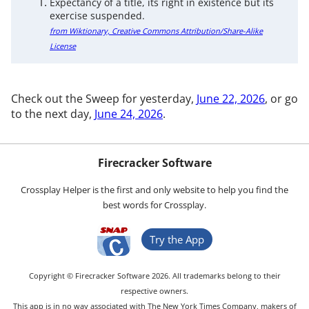
Expectancy of a title, its right in existence but its
exercise suspended.
from Wiktionary, Creative Commons Attribution/Share-Alike
License
Check out the Sweep for yesterday,
June 22, 2026
, or go
to the next day,
June 24, 2026
.
Firecracker Software
Crossplay Helper is the first and only website to help you find the
best words for Crossplay.
Try the App
Copyright © Firecracker Software 2026. All trademarks belong to their
respective owners.
This app is in no way associated with The New York Times Company, makers of