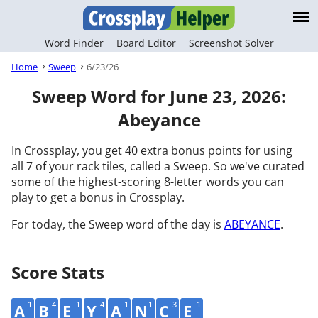
Word Finder
Board Editor
Screenshot Solver
Home
Sweep
6/23/26
Sweep Word for June 23, 2026:
Abeyance
In Crossplay, you get 40 extra bonus points for using
all 7 of your rack tiles, called a Sweep. So we've curated
some of the highest-scoring 8-letter words you can
play to get a bonus in Crossplay.
For today, the Sweep word of the day is
ABEYANCE
.
Score Stats
1
4
1
4
1
1
3
1
A
B
E
Y
A
N
C
E