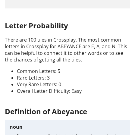
Letter Probability
There are 100 tiles in Crossplay. The most common
letters in Crossplay for ABEYANCE are E, A, and N. This
can be helpful to connect it to other words or to see
the chances of getting all the tiles.
Common Letters: 5
Rare Letters: 3
Very Rare Letters: 0
Overall Letter Difficulty: Easy
Definition of Abeyance
noun