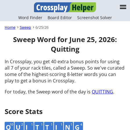
Word Finder
Board Editor
Screenshot Solver
Home
Sweep
6/25/26
Sweep Word for June 25, 2026:
Quitting
In Crossplay, you get 40 extra bonus points for using
all 7 of your rack tiles, called a Sweep. So we've curated
some of the highest-scoring 8-letter words you can
play to get a bonus in Crossplay.
For today, the Sweep word of the day is
QUITTING
.
Score Stats
10
2
1
1
1
1
1
4
Q
U
I
T
T
I
N
G