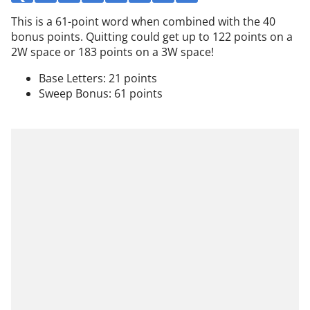
This is a 61-point word when combined with the 40
bonus points. Quitting could get up to 122 points on a
2W space or 183 points on a 3W space!
Base Letters: 21 points
Sweep Bonus: 61 points