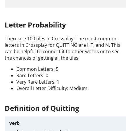
Letter Probability
There are 100 tiles in Crossplay. The most common
letters in Crossplay for QUITTING are I, T, and N. This
can be helpful to connect it to other words or to see
the chances of getting all the tiles.
Common Letters: 5
Rare Letters: 0
Very Rare Letters: 1
Overall Letter Difficulty: Medium
Definition of Quitting
verb