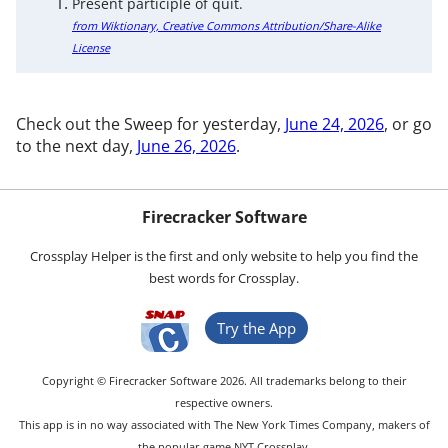
Present participle of quit.
from Wiktionary, Creative Commons Attribution/Share-Alike
License
Check out the Sweep for yesterday,
June 24, 2026
, or go
to the next day,
June 26, 2026
.
Firecracker Software
Crossplay Helper is the first and only website to help you find the
best words for Crossplay.
Try the App
Copyright © Firecracker Software 2026. All trademarks belong to their
respective owners.
This app is in no way associated with The New York Times Company, makers of
the popular game NYT Crossplay.