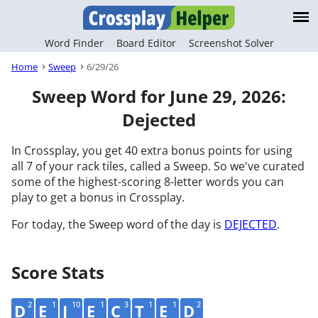
Word Finder
Board Editor
Screenshot Solver
Home
Sweep
6/29/26
Sweep Word for June 29, 2026:
Dejected
In Crossplay, you get 40 extra bonus points for using
all 7 of your rack tiles, called a Sweep. So we've curated
some of the highest-scoring 8-letter words you can
play to get a bonus in Crossplay.
For today, the Sweep word of the day is
DEJECTED
.
Score Stats
2
1
10
1
3
1
1
2
D
E
J
E
C
T
E
D