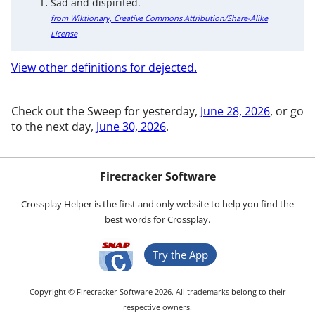
Sad and dispirited.
from Wiktionary, Creative Commons Attribution/Share-Alike
License
View other definitions for dejected.
Check out the Sweep for yesterday,
June 28, 2026
, or go
to the next day,
June 30, 2026
.
Firecracker Software
Crossplay Helper is the first and only website to help you find the
best words for Crossplay.
Try the App
Copyright © Firecracker Software 2026. All trademarks belong to their
respective owners.