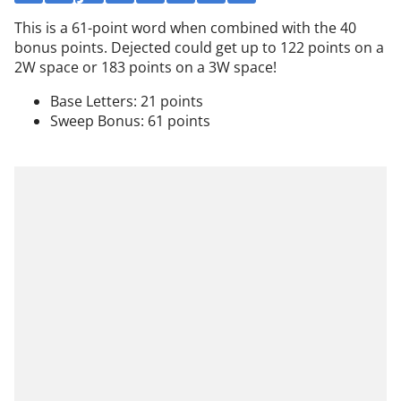
This is a 61-point word when combined with the 40
bonus points. Dejected could get up to 122 points on a
2W space or 183 points on a 3W space!
Base Letters: 21 points
Sweep Bonus: 61 points