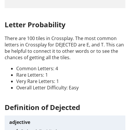
Letter Probability
There are 100 tiles in Crossplay. The most common
letters in Crossplay for DEJECTED are E, and T. This can
be helpful to connect it to other words or to see the
chances of getting all the tiles.
Common Letters: 4
Rare Letters: 1
Very Rare Letters: 1
Overall Letter Difficulty: Easy
Definition of Dejected
adjective