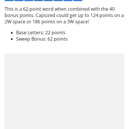
This is a 62-point word when combined with the 40
bonus points. Capsized could get up to 124 points on a
2W space or 186 points on a 3W space!
Base Letters: 22 points
Sweep Bonus: 62 points