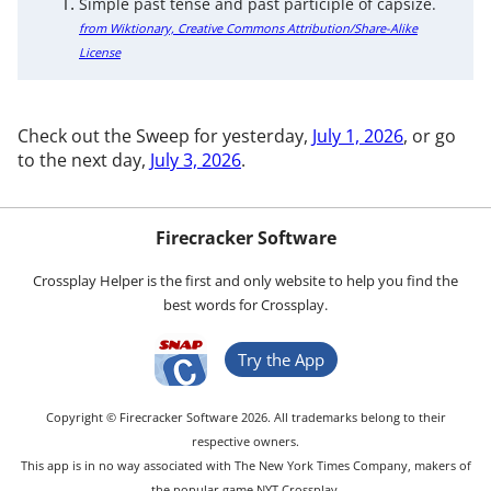
Simple past tense and past participle of capsize.
from Wiktionary, Creative Commons Attribution/Share-Alike
License
Check out the Sweep for yesterday,
July 1, 2026
, or go
to the next day,
July 3, 2026
.
Firecracker Software
Crossplay Helper is the first and only website to help you find the
best words for Crossplay.
Try the App
Copyright © Firecracker Software 2026. All trademarks belong to their
respective owners.
This app is in no way associated with The New York Times Company, makers of
the popular game NYT Crossplay.