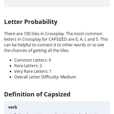
Letter Probability
There are 100 tiles in Crossplay. The most common
letters in Crossplay for CAPSIZED are E, A, I, and S. This
can be helpful to connect it to other words or to see
the chances of getting all the tiles.
Common Letters: 4
Rare Letters: 2
Very Rare Letters: 1
Overall Letter Difficulty: Medium
Definition of Capsized
verb