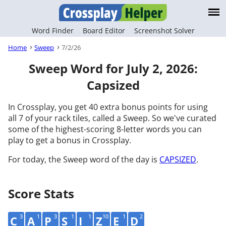
Word Finder
Board Editor
Screenshot Solver
Home
Sweep
7/2/26
Sweep Word for July 2, 2026:
Capsized
In Crossplay, you get 40 extra bonus points for using
all 7 of your rack tiles, called a Sweep. So we've curated
some of the highest-scoring 8-letter words you can
play to get a bonus in Crossplay.
For today, the Sweep word of the day is
CAPSIZED
.
Score Stats
3
1
3
1
1
10
1
2
C
A
P
S
I
Z
E
D