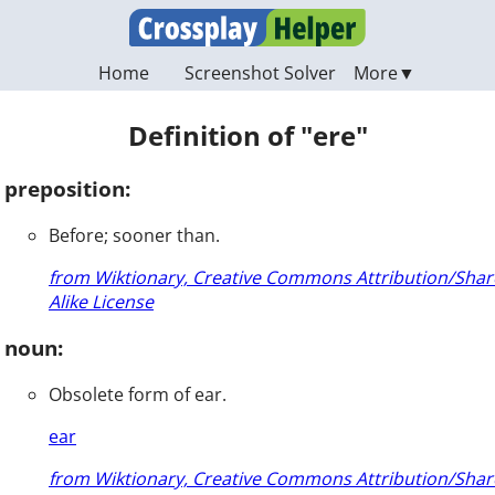
Home
Screenshot Solver
Definition of "ere"
preposition:
Before; sooner than.
from Wiktionary, Creative Commons Attribution/Shar
Alike License
noun:
Obsolete form of ear.
ear
from Wiktionary, Creative Commons Attribution/Shar