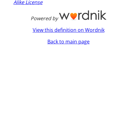
Alike License
Powered by
View this definition on Wordnik
Back to main page