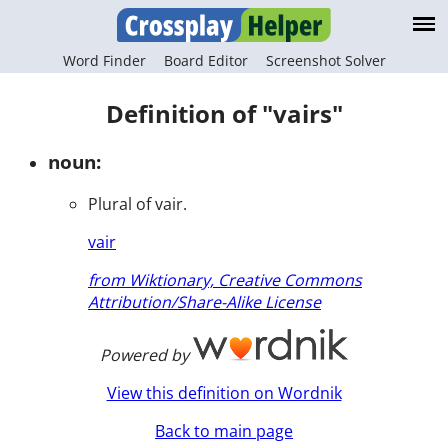
Word Finder
Board Editor
Screenshot Solver
Definition of "vairs"
noun:
Plural of vair.
vair
from Wiktionary, Creative Commons
Attribution/Share-Alike License
Powered by
View this definition on Wordnik
Back to main page