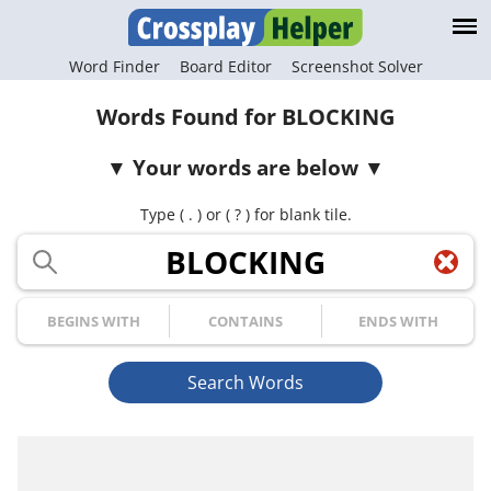
Word Finder
Board Editor
Screenshot Solver
Words Found for BLOCKING
Your words are below
Type ( . ) or ( ? ) for blank tile.
Your Letters
Begins with
Contains
Ends with
Search Words