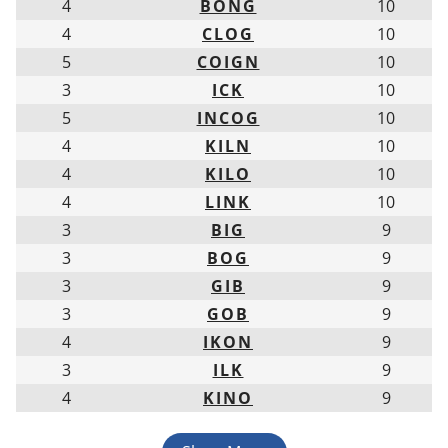
4
BONG
10
4
CLOG
10
5
COIGN
10
3
ICK
10
5
INCOG
10
4
KILN
10
4
KILO
10
4
LINK
10
3
BIG
9
3
BOG
9
3
GIB
9
3
GOB
9
4
IKON
9
3
ILK
9
4
KINO
9