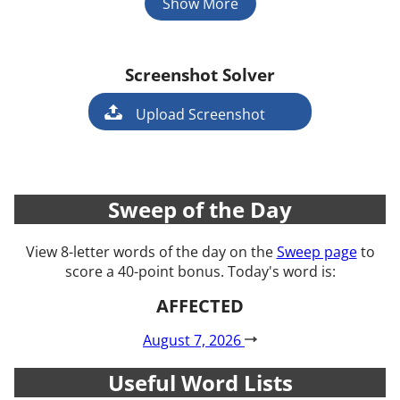
Show More
Screenshot Solver
Game
Upload Screenshot
Sweep of the Day
View 8-letter words of the day on the
Sweep page
to
score a 40-point bonus. Today's word is:
AFFECTED
August 7, 2026
Useful Word Lists