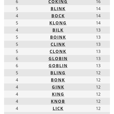
6
COKING
16
5
BLINK
14
4
BOCK
14
5
KLONG
14
4
BILK
13
5
BOINK
13
5
CLINK
13
5
CLONK
13
6
GLOBIN
13
6
GOBLIN
13
5
BLING
12
4
BONK
12
4
GINK
12
4
KING
12
4
KNOB
12
4
LICK
12