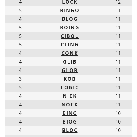
4
LOCK
12
5
BINGO
11
4
BLOG
11
5
BOING
11
5
CIBOL
11
5
CLING
11
4
CONK
11
4
GLIB
11
4
GLOB
11
3
KOB
11
5
LOGIC
11
4
NICK
11
4
NOCK
11
4
BING
10
4
BIOG
10
4
BLOC
10