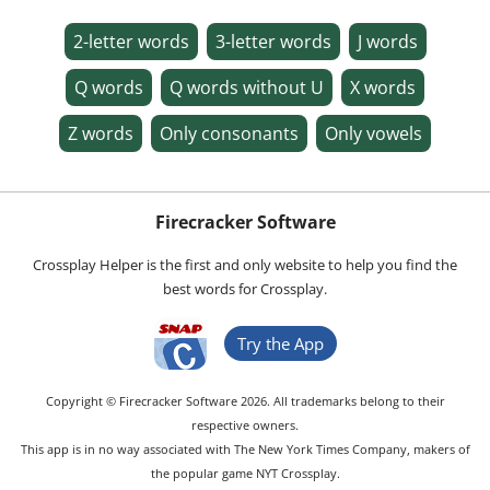
2-letter words
3-letter words
J words
Q words
Q words without U
X words
Z words
Only consonants
Only vowels
Firecracker Software
Crossplay Helper is the first and only website to help you find the
best words for Crossplay.
Try the App
Copyright © Firecracker Software 2026. All trademarks belong to their
respective owners.
This app is in no way associated with The New York Times Company, makers of
the popular game NYT Crossplay.