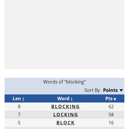
Words of "blocking"
Sort By
Len
Word
Pts
8
BLOCKING
62
7
LOCKING
58
5
BLOCK
16