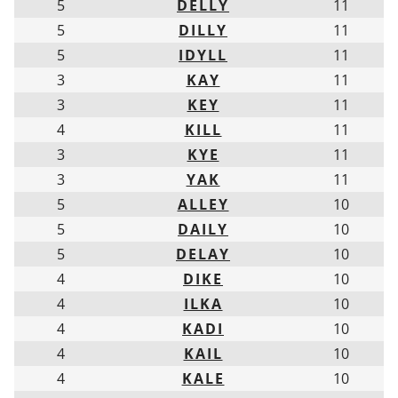
5
DELLY
11
5
DILLY
11
5
IDYLL
11
3
KAY
11
3
KEY
11
4
KILL
11
3
KYE
11
3
YAK
11
5
ALLEY
10
5
DAILY
10
5
DELAY
10
4
DIKE
10
4
ILKA
10
4
KADI
10
4
KAIL
10
4
KALE
10