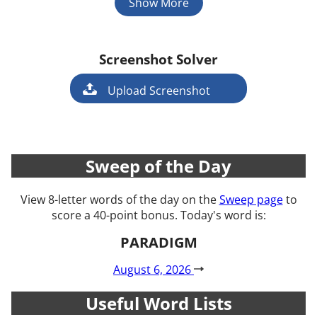
Show More
Screenshot Solver
Game
Upload Screenshot
Sweep of the Day
View 8-letter words of the day on the
Sweep page
to
score a 40-point bonus. Today's word is:
PARADIGM
August 6, 2026
Useful Word Lists