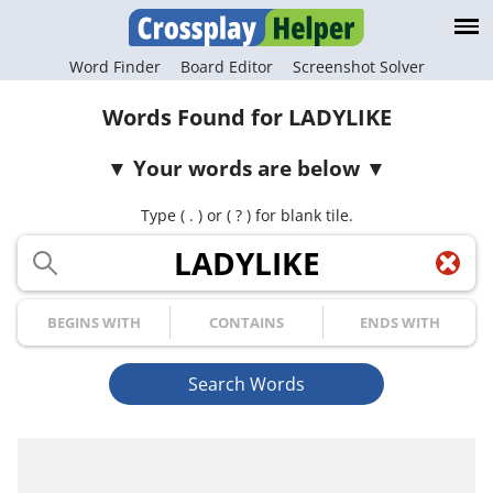
Word Finder
Board Editor
Screenshot Solver
Words Found for LADYLIKE
Your words are below
Type ( . ) or ( ? ) for blank tile.
Your Letters
Begins with
Contains
Ends with
Search Words