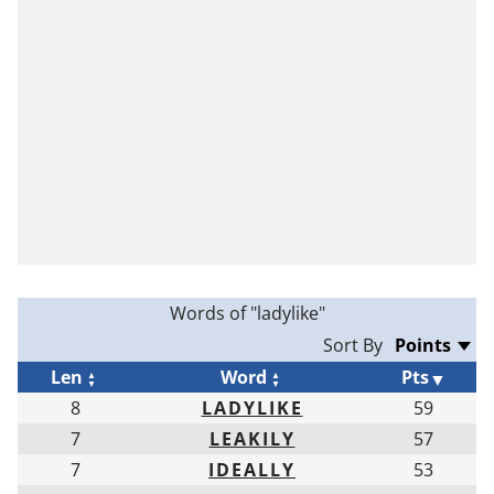
Words of "ladylike"
Sort By
Len
Word
Pts
8
LADYLIKE
59
7
LEAKILY
57
7
IDEALLY
53