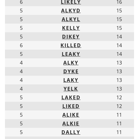
6
LIKELY
16
5
ALKYD
15
5
ALKYL
15
5
KELLY
15
5
DIKEY
14
6
KILLED
14
5
LEAKY
14
4
ALKY
13
4
DYKE
13
4
LAKY
13
4
YELK
13
5
LAKED
12
5
LIKED
12
5
ALIKE
11
5
ALKIE
11
5
DALLY
11