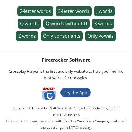
2-letter words
3-letter words
J words
Q words
Q words without U
X words
Z words
Only consonants
Only vowels
Firecracker Software
Crossplay Helper is the first and only website to help you find the
best words for Crossplay.
Try the App
Copyright © Firecracker Software 2026. All trademarks belong to their
respective owners.
This app is in no way associated with The New York Times Company, makers of
the popular game NYT Crossplay.