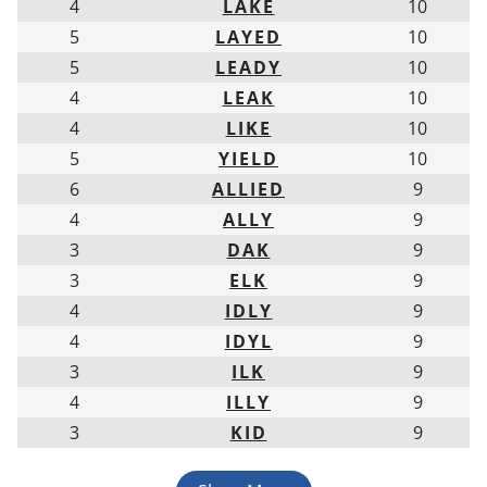
4
LAKE
10
5
LAYED
10
5
LEADY
10
4
LEAK
10
4
LIKE
10
5
YIELD
10
6
ALLIED
9
4
ALLY
9
3
DAK
9
3
ELK
9
4
IDLY
9
4
IDYL
9
3
ILK
9
4
ILLY
9
3
KID
9