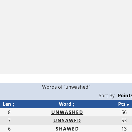
Words of "unwashed"
Sort By
Len
Word
Pts
8
UNWASHED
56
7
UNSAWED
53
6
SHAWED
13