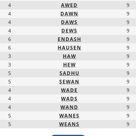
4
AWED
9
4
DAWN
9
4
DAWS
9
4
DEWS
9
6
ENDASH
9
6
HAUSEN
9
3
HAW
9
3
HEW
9
5
SADHU
9
5
SEWAN
9
4
WADE
9
4
WADS
9
4
WAND
9
5
WANES
9
5
WEANS
9