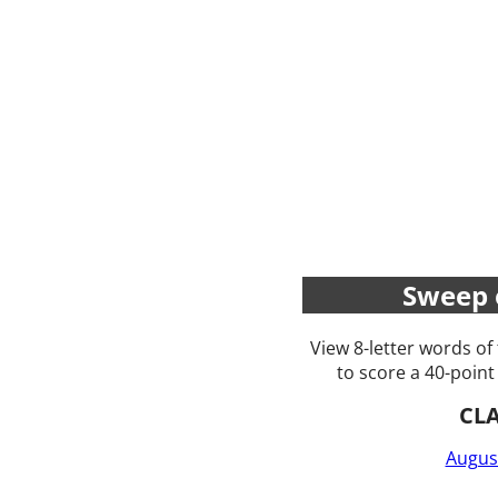
Sweep 
View 8-letter words of
to score a 40-point
CL
Augus