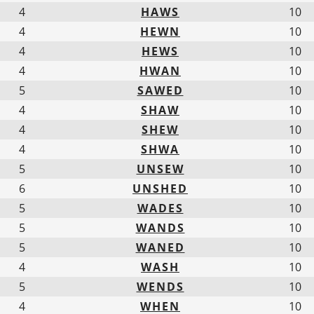
4
HAWS
10
4
HEWN
10
4
HEWS
10
4
HWAN
10
5
SAWED
10
4
SHAW
10
4
SHEW
10
4
SHWA
10
5
UNSEW
10
6
UNSHED
10
5
WADES
10
5
WANDS
10
5
WANED
10
4
WASH
10
5
WENDS
10
4
WHEN
10