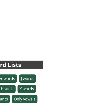
rd Lists
ter words
J words
thout U
X words
ants
Only vowels