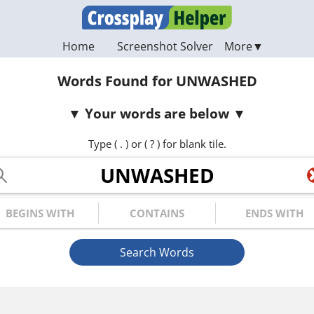
Home
Screenshot Solver
Words Found for UNWASHED
Your words are below
Type ( . ) or ( ? ) for blank tile.
ur Letters
gins with
Contains
Ends with
Search Words