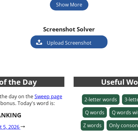
Show More
Screenshot Solver
Game
Upload Screenshot
of the Day
Useful Wo
 the day on the
Sweep page
2-letter words
3-let
 bonus. Today's word is:
Q words
Q words wi
ANKING
Z words
Only conson
t 5, 2026