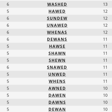
6
WASHED
13
5
HAWED
12
6
SUNDEW
12
6
UNAWED
12
6
WHENAS
12
6
DEWANS
11
5
HAWSE
11
5
SHAWN
11
5
SHEWN
11
6
SNAWED
11
5
UNWED
11
5
WHENS
11
5
AWNED
10
5
DAWEN
10
5
DAWNS
10
5
DEWAN
10