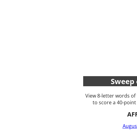
Sweep 
View 8-letter words of
to score a 40-point
AF
Augus