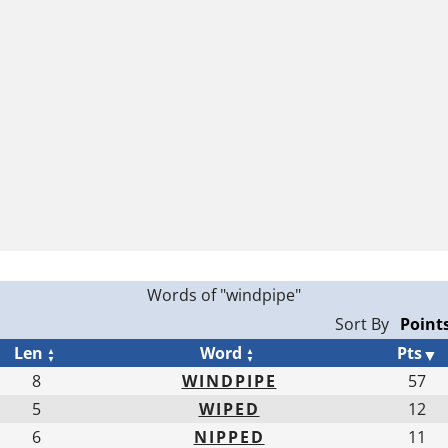
Words of "windpipe"
Sort By
Len
Word
Pts
8
WINDPIPE
57
5
WIPED
12
6
NIPPED
11