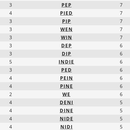
3
PEP
7
4
PIED
7
3
PIP
7
3
WEN
7
3
WIN
7
3
DEP
6
3
DIP
6
5
INDIE
6
3
PED
6
4
PEIN
6
4
PINE
6
2
WE
6
4
DENI
5
4
DINE
5
4
NIDE
5
4
NIDI
5