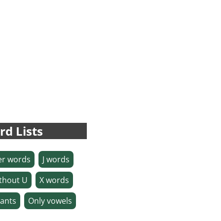
rd Lists
ter words
J words
thout U
X words
ants
Only vowels