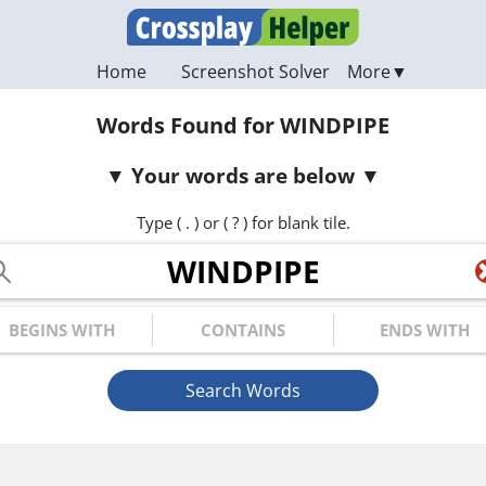
Home
Screenshot Solver
Words Found for WINDPIPE
Your words are below
Type ( . ) or ( ? ) for blank tile.
ur Letters
gins with
Contains
Ends with
Search Words