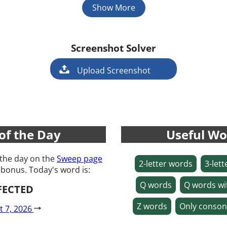
Show More
Screenshot Solver
Game
Upload Screenshot
of the Day
Useful Wo
 the day on the
Sweep page
2-letter words
3-let
 bonus. Today's word is:
Q words
Q words wi
FECTED
Z words
Only conson
t 7, 2026