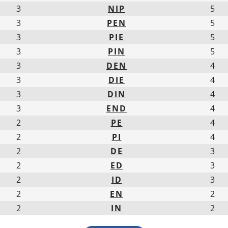
3
NIP
5
3
PEN
5
3
PIE
5
3
PIN
5
3
DEN
4
3
DIE
4
3
DIN
4
3
END
4
2
PE
4
2
PI
4
2
DE
3
2
ED
3
2
ID
3
2
EN
2
2
IN
2