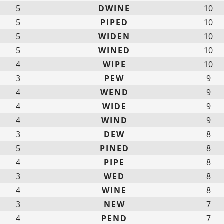
5
DWINE
10
5
PIPED
10
5
WIDEN
10
5
WINED
10
4
WIPE
10
3
PEW
9
4
WEND
9
4
WIDE
9
4
WIND
9
3
DEW
8
5
PINED
8
4
PIPE
8
3
WED
8
4
WINE
8
3
NEW
7
4
PEND
7