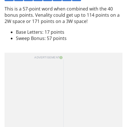
This is a 57-point word when combined with the 40
bonus points. Venality could get up to 114 points on a
2W space or 171 points on a 3W space!
Base Letters: 17 points
Sweep Bonus: 57 points
ADVERTISEMENT