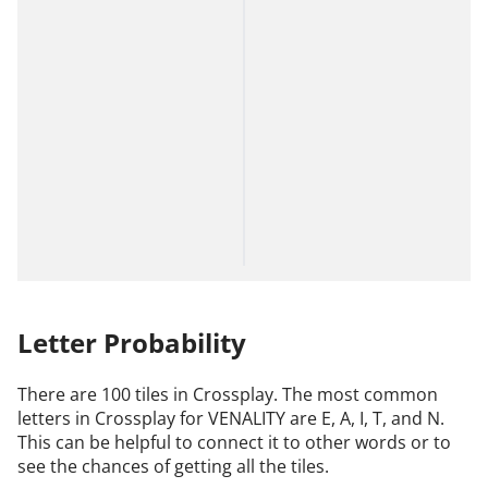
Letter Probability
There are 100 tiles in Crossplay. The most common
letters in Crossplay for VENALITY are E, A, I, T, and N.
This can be helpful to connect it to other words or to
see the chances of getting all the tiles.