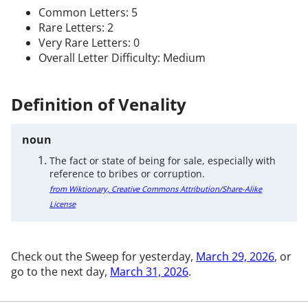
Common Letters: 5
Rare Letters: 2
Very Rare Letters: 0
Overall Letter Difficulty: Medium
Definition of Venality
noun
The fact or state of being for sale, especially with
reference to bribes or corruption.
from Wiktionary, Creative Commons Attribution/Share-Alike
License
Check out the Sweep for yesterday,
March 29, 2026
, or
go to the next day,
March 31, 2026
.