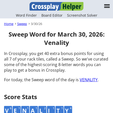
Word Finder
Board Editor
Screenshot Solver
Home
Sweep
3/30/26
Sweep Word for March 30, 2026:
Venality
In Crossplay, you get 40 extra bonus points for using
all 7 of your rack tiles, called a Sweep. So we've curated
some of the highest-scoring 8-letter words you can
play to get a bonus in Crossplay.
For today, the Sweep word of the day is
VENALITY
.
Score Stats
6
1
1
1
2
1
1
4
V
E
N
A
L
I
T
Y