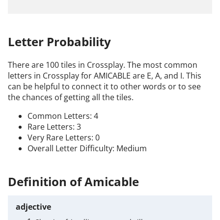
Letter Probability
There are 100 tiles in Crossplay. The most common
letters in Crossplay for AMICABLE are E, A, and I. This
can be helpful to connect it to other words or to see
the chances of getting all the tiles.
Common Letters: 4
Rare Letters: 3
Very Rare Letters: 0
Overall Letter Difficulty: Medium
Definition of Amicable
adjective