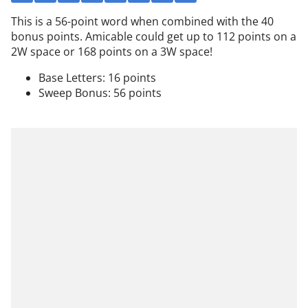
This is a 56-point word when combined with the 40
bonus points. Amicable could get up to 112 points on a
2W space or 168 points on a 3W space!
Base Letters: 16 points
Sweep Bonus: 56 points