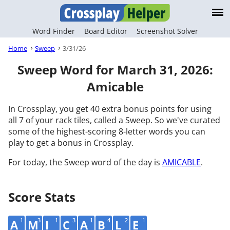
Word Finder
Board Editor
Screenshot Solver
Home
Sweep
3/31/26
Sweep Word for March 31, 2026:
Amicable
In Crossplay, you get 40 extra bonus points for using
all 7 of your rack tiles, called a Sweep. So we've curated
some of the highest-scoring 8-letter words you can
play to get a bonus in Crossplay.
For today, the Sweep word of the day is
AMICABLE
.
Score Stats
1
3
1
3
1
4
2
1
A
M
I
C
A
B
L
E