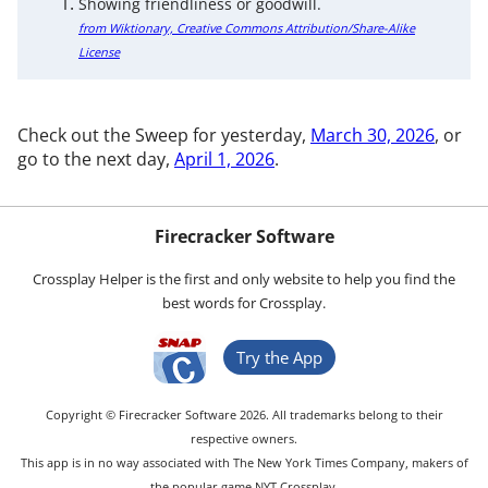
Showing friendliness or goodwill.
from Wiktionary, Creative Commons Attribution/Share-Alike
License
Check out the Sweep for yesterday,
March 30, 2026
, or
go to the next day,
April 1, 2026
.
Firecracker Software
Crossplay Helper is the first and only website to help you find the
best words for Crossplay.
Try the App
Copyright © Firecracker Software 2026. All trademarks belong to their
respective owners.
This app is in no way associated with The New York Times Company, makers of
the popular game NYT Crossplay.