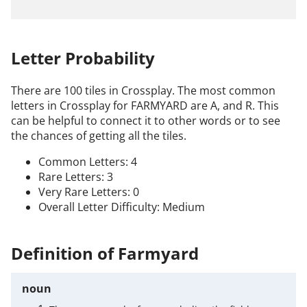
Letter Probability
There are 100 tiles in Crossplay. The most common
letters in Crossplay for FARMYARD are A, and R. This
can be helpful to connect it to other words or to see
the chances of getting all the tiles.
Common Letters: 4
Rare Letters: 3
Very Rare Letters: 0
Overall Letter Difficulty: Medium
Definition of Farmyard
noun