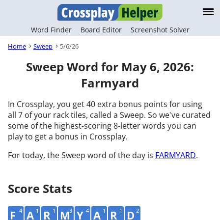
Word Finder
Board Editor
Screenshot Solver
Home
Sweep
5/6/26
Sweep Word for May 6, 2026:
Farmyard
In Crossplay, you get 40 extra bonus points for using
all 7 of your rack tiles, called a Sweep. So we've curated
some of the highest-scoring 8-letter words you can
play to get a bonus in Crossplay.
For today, the Sweep word of the day is
FARMYARD
.
Score Stats
4
1
1
3
4
1
1
2
F
A
R
M
Y
A
R
D