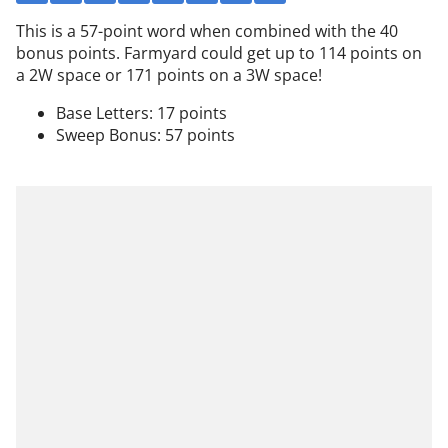
This is a 57-point word when combined with the 40
bonus points. Farmyard could get up to 114 points on
a 2W space or 171 points on a 3W space!
Base Letters: 17 points
Sweep Bonus: 57 points