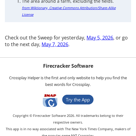
The area around a farm, excluding the fields.
from Wiktionary, Creative Commons Attribution/Share-Alike
License
Check out the Sweep for yesterday,
May 5, 2026
, or go
to the next day,
May 7, 2026
.
Firecracker Software
Crossplay Helper is the first and only website to help you find the
best words for Crossplay.
Try the App
Copyright © Firecracker Software 2026. All trademarks belong to their
respective owners.
This app is in no way associated with The New York Times Company, makers of
the popular game NYT Crossplay.