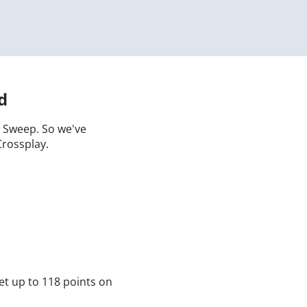
d
 a Sweep. So we've
Crossplay.
et up to 118 points on