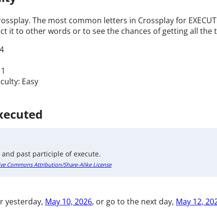
Crossplay. The most common letters in Crossplay for EXECUTE
t it to other words or to see the chances of getting all the t
4
 1
iculty: Easy
Executed
 and past participle of execute.
ive Commons Attribution/Share-Alike License
r yesterday,
May 10, 2026
, or go to the next day,
May 12, 20