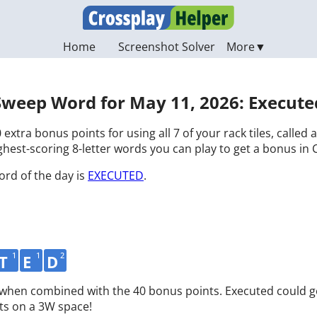
Home
Screenshot Solver
Sweep Word for May 11, 2026: Execute
 extra bonus points for using all 7 of your rack tiles, called
hest-scoring 8-letter words you can play to get a bonus in 
ord of the day is
EXECUTED
.
1
1
2
T
E
D
d when combined with the 40 bonus points. Executed could g
ts on a 3W space!