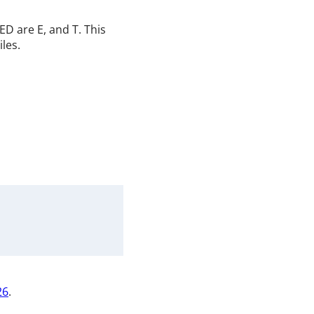
D are E, and T. This
iles.
26
.