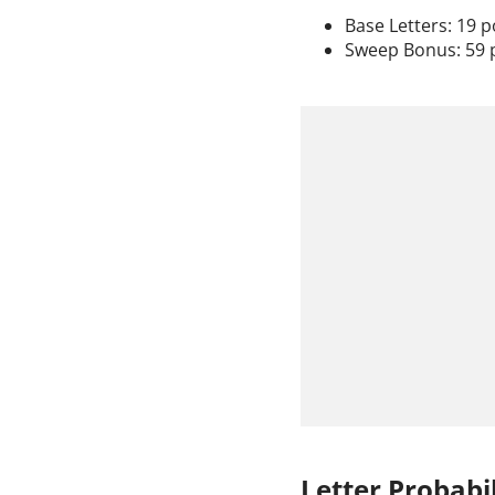
Base Letters: 19 p
Sweep Bonus: 59 
Letter Probabil