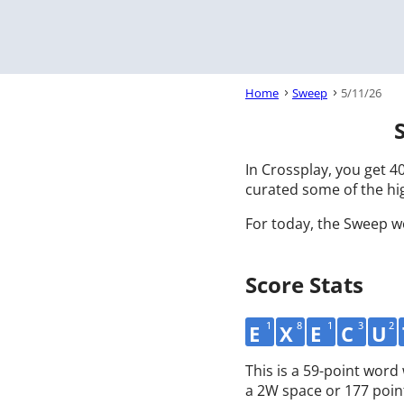
Home
Sweep
5/11/26
In Crossplay, you get 40
curated some of the hig
For today, the Sweep w
Score Stats
1
8
1
3
2
E
X
E
C
U
This is a 59-point wor
a 2W space or 177 poin