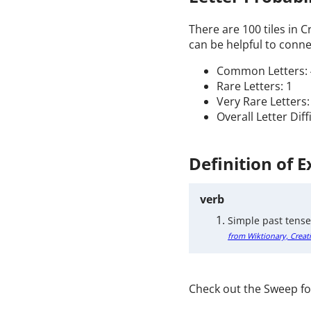
There are 100 tiles in 
can be helpful to connec
Common Letters: 
Rare Letters: 1
Very Rare Letters:
Overall Letter Diff
Definition of 
verb
Simple past tense
from Wiktionary, Creat
Check out the Sweep fo