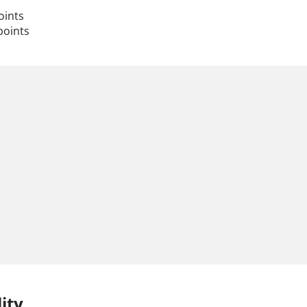
oints
points
ity