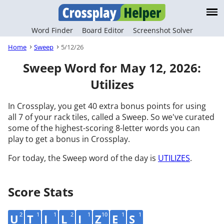
Word Finder
Board Editor
Screenshot Solver
Home
Sweep
5/12/26
Sweep Word for May 12, 2026:
Utilizes
In Crossplay, you get 40 extra bonus points for using
all 7 of your rack tiles, called a Sweep. So we've curated
some of the highest-scoring 8-letter words you can
play to get a bonus in Crossplay.
For today, the Sweep word of the day is
UTILIZES
.
Score Stats
2
1
1
2
1
10
1
1
U
T
I
L
I
Z
E
S