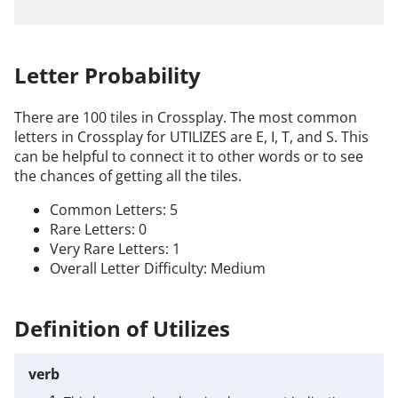
Letter Probability
There are 100 tiles in Crossplay. The most common
letters in Crossplay for UTILIZES are E, I, T, and S. This
can be helpful to connect it to other words or to see
the chances of getting all the tiles.
Common Letters: 5
Rare Letters: 0
Very Rare Letters: 1
Overall Letter Difficulty: Medium
Definition of Utilizes
verb