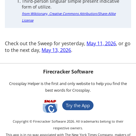
Third-person singular simple present indicative
form of utilize.
from Wiktionary, Creative Commons Attribution/Share-Alike
License
Check out the Sweep for yesterday,
May 11, 2026
, or go
to the next day,
May 13, 2026
.
Firecracker Software
Crossplay Helper is the first and only website to help you find the
best words for Crossplay.
Try the App
Copyright © Firecracker Software 2026. All trademarks belong to their
respective owners.
This app is in no way associated with The New York Times Company, makers of