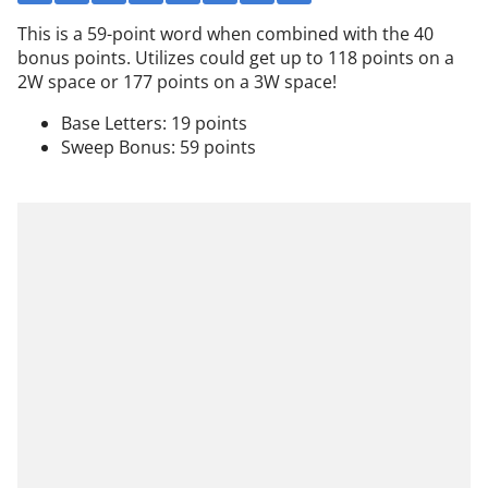
This is a 59-point word when combined with the 40
bonus points. Utilizes could get up to 118 points on a
2W space or 177 points on a 3W space!
Base Letters: 19 points
Sweep Bonus: 59 points