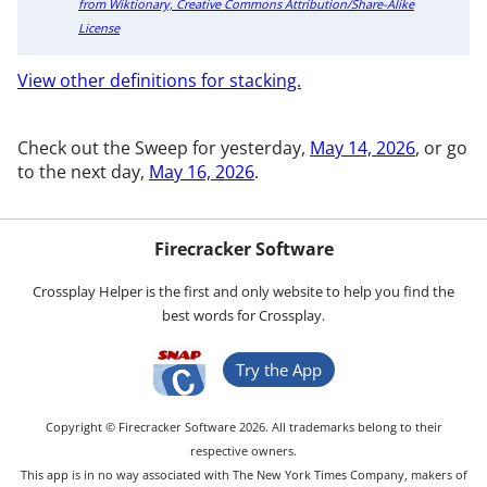
from Wiktionary, Creative Commons Attribution/Share-Alike
License
View other definitions for stacking.
Check out the Sweep for yesterday,
May 14, 2026
, or go
to the next day,
May 16, 2026
.
Firecracker Software
Crossplay Helper is the first and only website to help you find the
best words for Crossplay.
Try the App
Copyright © Firecracker Software 2026. All trademarks belong to their
respective owners.
This app is in no way associated with The New York Times Company, makers of