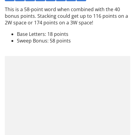
This is a 58-point word when combined with the 40
bonus points. Stacking could get up to 116 points on a
2W space or 174 points on a 3W space!
Base Letters: 18 points
Sweep Bonus: 58 points