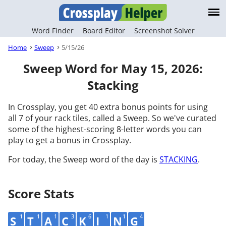
Word Finder
Board Editor
Screenshot Solver
Home
Sweep
5/15/26
Sweep Word for May 15, 2026:
Stacking
In Crossplay, you get 40 extra bonus points for using
all 7 of your rack tiles, called a Sweep. So we've curated
some of the highest-scoring 8-letter words you can
play to get a bonus in Crossplay.
For today, the Sweep word of the day is
STACKING
.
Score Stats
1
1
1
3
6
1
1
4
S
T
A
C
K
I
N
G