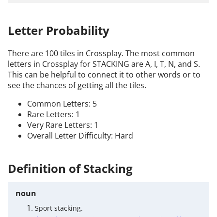
Letter Probability
There are 100 tiles in Crossplay. The most common
letters in Crossplay for STACKING are A, I, T, N, and S.
This can be helpful to connect it to other words or to
see the chances of getting all the tiles.
Common Letters: 5
Rare Letters: 1
Very Rare Letters: 1
Overall Letter Difficulty: Hard
Definition of Stacking
noun
Sport stacking.