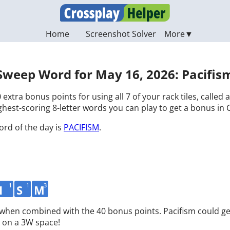
Home
Screenshot Solver
Sweep Word for May 16, 2026: Pacifis
 extra bonus points for using all 7 of your rack tiles, called
hest-scoring 8-letter words you can play to get a bonus in 
ord of the day is
PACIFISM
.
1
1
3
I
S
M
 when combined with the 40 bonus points. Pacifism could ge
 on a 3W space!