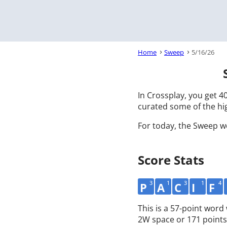
Home
Sweep
5/16/26
In Crossplay, you get 40
curated some of the hig
For today, the Sweep w
Score Stats
3
1
3
1
4
P
A
C
I
F
This is a 57-point word
2W space or 171 points