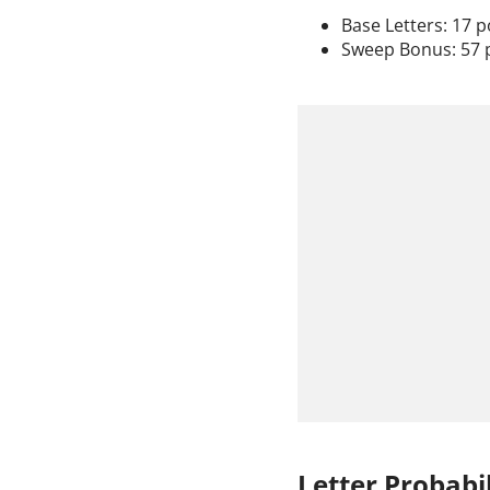
Base Letters: 17 p
Sweep Bonus: 57 
Letter Probabil