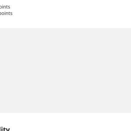
oints
points
ity