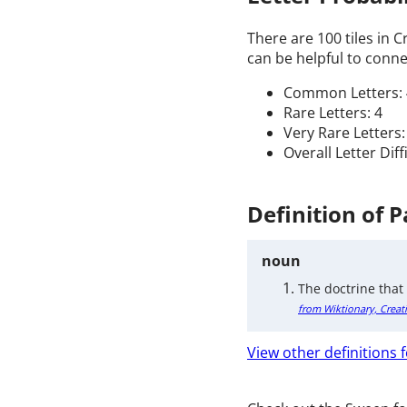
There are 100 tiles in 
can be helpful to connec
Common Letters: 
Rare Letters: 4
Very Rare Letters:
Overall Letter Diff
Definition of P
noun
The doctrine that
from Wiktionary, Creat
View other definitions f