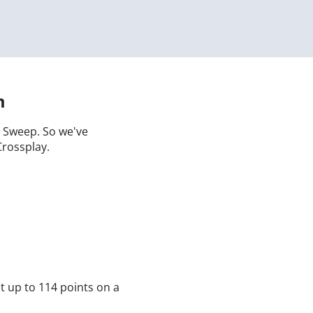
m
 a Sweep. So we've
Crossplay.
t up to 114 points on a