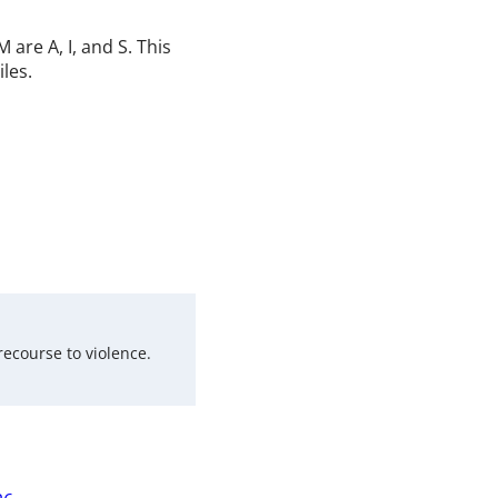
are A, I, and S. This
iles.
recourse to violence.