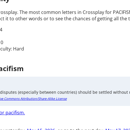
Crossplay. The most common letters in Crossplay for PACIFISM 
t it to other words or to see the chances of getting all the t
4
 0
iculty: Hard
acifism
 disputes (especially between countries) should be settled without 
ive Commons Attribution/Share-Alike License
or pacifism.