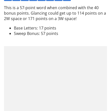
This is a 57-point word when combined with the 40
bonus points. Glancing could get up to 114 points on a
2W space or 171 points on a 3W space!
Base Letters: 17 points
Sweep Bonus: 57 points