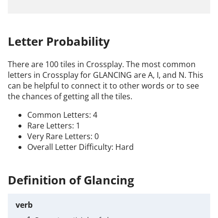
Letter Probability
There are 100 tiles in Crossplay. The most common
letters in Crossplay for GLANCING are A, I, and N. This
can be helpful to connect it to other words or to see
the chances of getting all the tiles.
Common Letters: 4
Rare Letters: 1
Very Rare Letters: 0
Overall Letter Difficulty: Hard
Definition of Glancing
verb