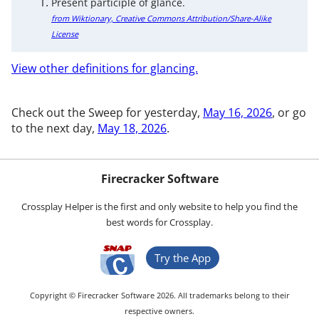
Present participle of glance.
from Wiktionary, Creative Commons Attribution/Share-Alike
License
View other definitions for glancing.
Check out the Sweep for yesterday,
May 16, 2026
, or go
to the next day,
May 18, 2026
.
Firecracker Software
Crossplay Helper is the first and only website to help you find the
best words for Crossplay.
Try the App
Copyright © Firecracker Software 2026. All trademarks belong to their
respective owners.