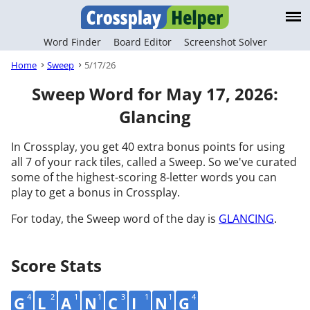
Word Finder
Board Editor
Screenshot Solver
Home
Sweep
5/17/26
Sweep Word for May 17, 2026:
Glancing
In Crossplay, you get 40 extra bonus points for using
all 7 of your rack tiles, called a Sweep. So we've curated
some of the highest-scoring 8-letter words you can
play to get a bonus in Crossplay.
For today, the Sweep word of the day is
GLANCING
.
Score Stats
4
2
1
1
3
1
1
4
G
L
A
N
C
I
N
G