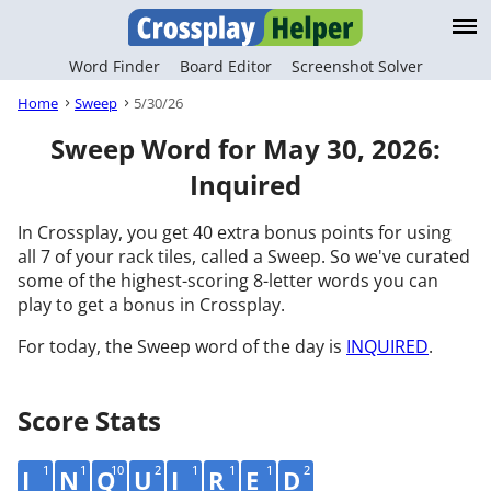
Word Finder
Board Editor
Screenshot Solver
Home
Sweep
5/30/26
Sweep Word for May 30, 2026:
Inquired
In Crossplay, you get 40 extra bonus points for using
all 7 of your rack tiles, called a Sweep. So we've curated
some of the highest-scoring 8-letter words you can
play to get a bonus in Crossplay.
For today, the Sweep word of the day is
INQUIRED
.
Score Stats
1
1
10
2
1
1
1
2
I
N
Q
U
I
R
E
D