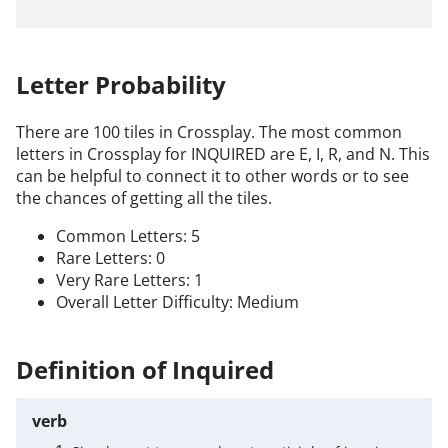
Letter Probability
There are 100 tiles in Crossplay. The most common
letters in Crossplay for INQUIRED are E, I, R, and N. This
can be helpful to connect it to other words or to see
the chances of getting all the tiles.
Common Letters: 5
Rare Letters: 0
Very Rare Letters: 1
Overall Letter Difficulty: Medium
Definition of Inquired
verb