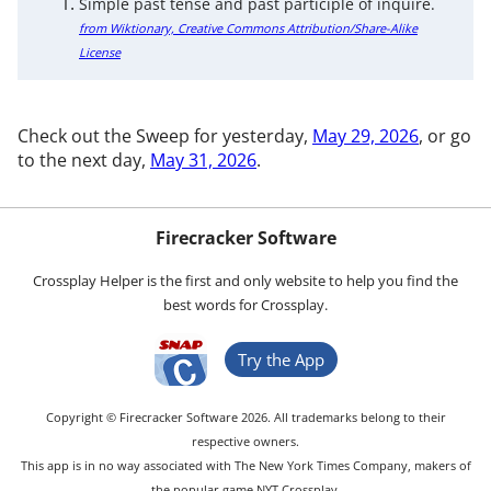
Simple past tense and past participle of inquire.
from Wiktionary, Creative Commons Attribution/Share-Alike
License
Check out the Sweep for yesterday,
May 29, 2026
, or go
to the next day,
May 31, 2026
.
Firecracker Software
Crossplay Helper is the first and only website to help you find the
best words for Crossplay.
Try the App
Copyright © Firecracker Software 2026. All trademarks belong to their
respective owners.
This app is in no way associated with The New York Times Company, makers of
the popular game NYT Crossplay.