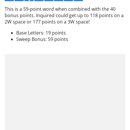
This is a 59-point word when combined with the 40
bonus points. Inquired could get up to 118 points on a
2W space or 177 points on a 3W space!
Base Letters: 19 points
Sweep Bonus: 59 points