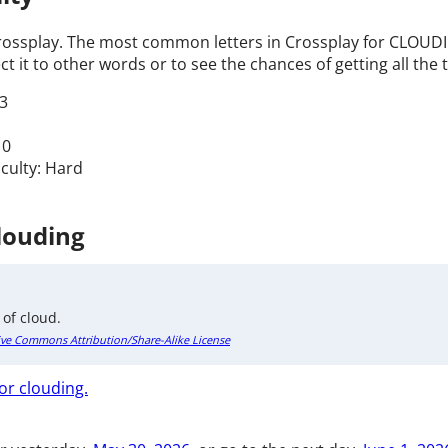
Crossplay. The most common letters in Crossplay for CLOUDIN
t it to other words or to see the chances of getting all the t
3
 0
iculty: Hard
Clouding
 of cloud.
ive Commons Attribution/Share-Alike License
or clouding.