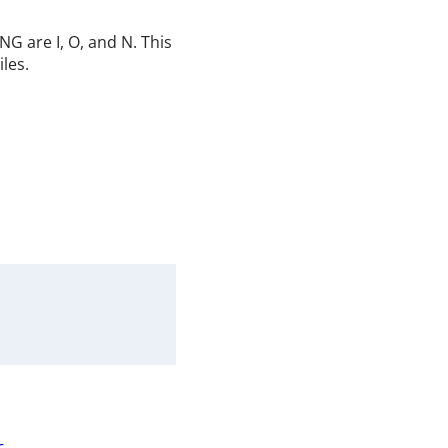
G are I, O, and N. This
iles.