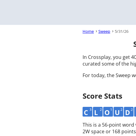
Home
Sweep
5/31/26
In Crossplay, you get 40
curated some of the hig
For today, the Sweep w
Score Stats
3
2
1
2
2
C
L
O
U
D
This is a 56-point wor
2W space or 168 points