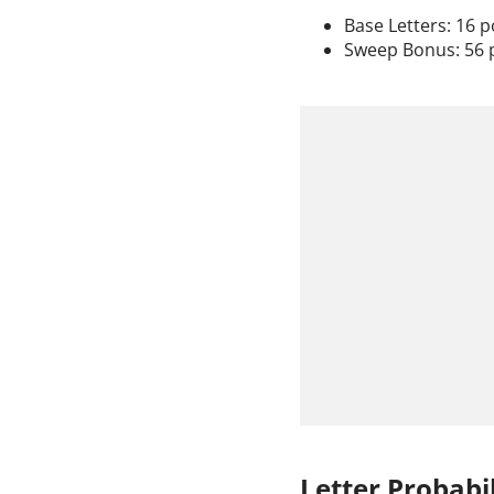
Base Letters: 16 p
Sweep Bonus: 56 
Letter Probabil