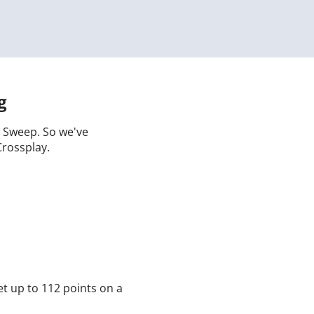
g
 a Sweep. So we've
Crossplay.
t up to 112 points on a