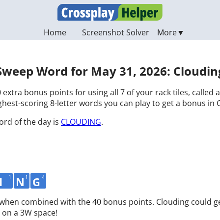
Home
Screenshot Solver
Sweep Word for May 31, 2026: Cloudin
 extra bonus points for using all 7 of your rack tiles, called
hest-scoring 8-letter words you can play to get a bonus in 
ord of the day is
CLOUDING
.
1
1
4
I
N
G
d when combined with the 40 bonus points. Clouding could ge
 on a 3W space!