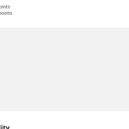
oints
points
ity