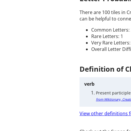
There are 100 tiles in 
can be helpful to connec
Common Letters: 
Rare Letters: 1
Very Rare Letters:
Overall Letter Diff
Definition of 
verb
Present participle
from Wiktionary, Creat
View other definitions f