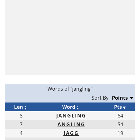
Words of "jangling"
Sort By
Len
Word
Pts
8
JANGLING
64
7
ANGLING
54
4
JAGG
19