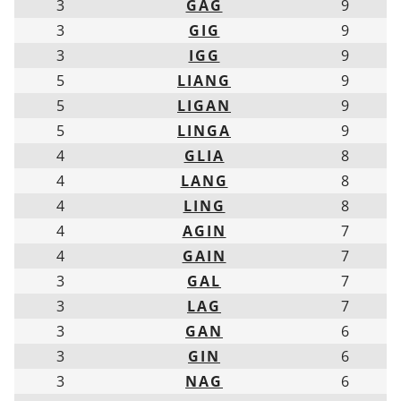
3
GAG
9
3
GIG
9
3
IGG
9
5
LIANG
9
5
LIGAN
9
5
LINGA
9
4
GLIA
8
4
LANG
8
4
LING
8
4
AGIN
7
4
GAIN
7
3
GAL
7
3
LAG
7
3
GAN
6
3
GIN
6
3
NAG
6