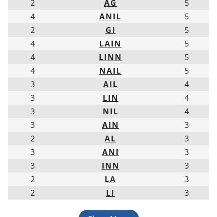
2
AG
5
4
ANIL
5
2
GI
5
4
LAIN
5
4
LINN
5
4
NAIL
5
3
AIL
4
3
LIN
4
3
NIL
4
3
AIN
3
2
AL
3
3
ANI
3
3
INN
3
2
LA
3
2
LI
3