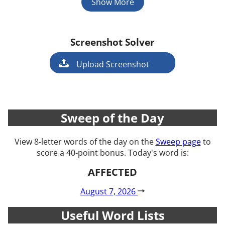
Show More
Screenshot Solver
Game
Upload Screenshot
Sweep of the Day
View 8-letter words of the day on the
Sweep page
to
score a 40-point bonus. Today's word is:
AFFECTED
August 7, 2026
Useful Word Lists