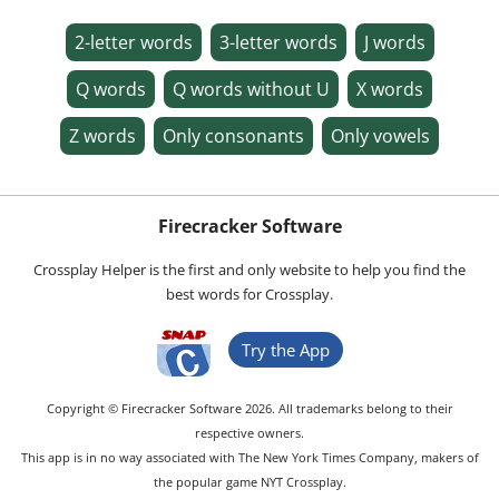
2-letter words
3-letter words
J words
Q words
Q words without U
X words
Z words
Only consonants
Only vowels
Firecracker Software
Crossplay Helper is the first and only website to help you find the
best words for Crossplay.
Try the App
Copyright © Firecracker Software 2026. All trademarks belong to their
respective owners.
This app is in no way associated with The New York Times Company, makers of
the popular game NYT Crossplay.