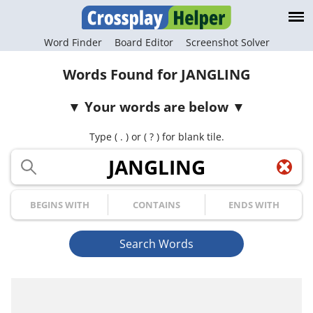
Word Finder
Board Editor
Screenshot Solver
Words Found for JANGLING
Your words are below
Type ( . ) or ( ? ) for blank tile.
Your Letters
Begins with
Contains
Ends with
Search Words