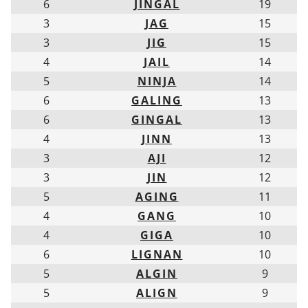
6
JINGAL
19
3
JAG
15
3
JIG
15
4
JAIL
14
5
NINJA
14
6
GALING
13
6
GINGAL
13
4
JINN
13
3
AJI
12
3
JIN
12
5
AGING
11
4
GANG
10
4
GIGA
10
6
LIGNAN
10
5
ALGIN
9
5
ALIGN
9