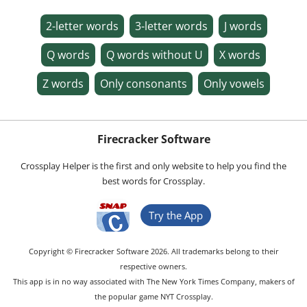
2-letter words
3-letter words
J words
Q words
Q words without U
X words
Z words
Only consonants
Only vowels
Firecracker Software
Crossplay Helper is the first and only website to help you find the
best words for Crossplay.
Try the App
Copyright © Firecracker Software 2026. All trademarks belong to their
respective owners.
This app is in no way associated with The New York Times Company, makers of
the popular game NYT Crossplay.