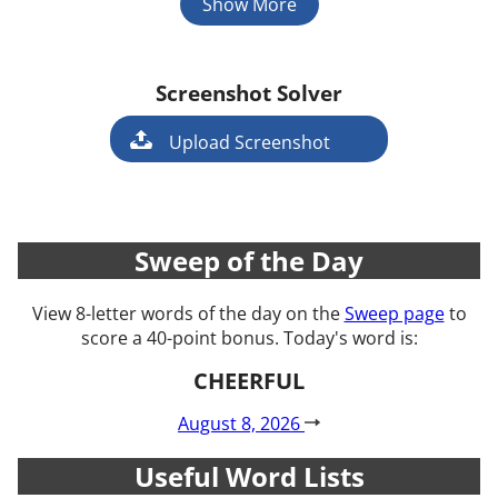
Show More
Screenshot Solver
Game
Upload Screenshot
Sweep of the Day
View 8-letter words of the day on the
Sweep page
to
score a 40-point bonus. Today's word is:
CHEERFUL
August 8, 2026
Useful Word Lists