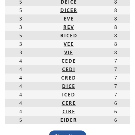
5
DEICE
8
5
DICER
8
3
EVE
8
3
REV
8
5
RICED
8
3
VEE
8
3
VIE
8
4
CEDE
7
4
CEDI
7
4
CRED
7
4
DICE
7
4
ICED
7
4
CERE
6
4
CIRE
6
5
EIDER
6