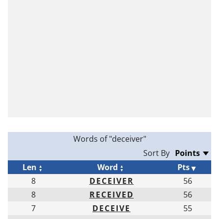
Words of "deceiver"
Sort By
Len
Word
Pts
8
DECEIVER
56
8
RECEIVED
56
7
DECEIVE
55