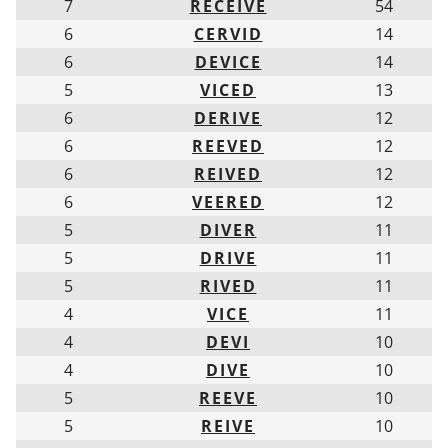
7
RECEIVE
54
6
CERVID
14
6
DEVICE
14
5
VICED
13
6
DERIVE
12
6
REEVED
12
6
REIVED
12
6
VEERED
12
5
DIVER
11
5
DRIVE
11
5
RIVED
11
4
VICE
11
4
DEVI
10
4
DIVE
10
5
REEVE
10
5
REIVE
10