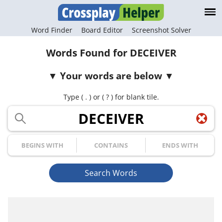
Word Finder
Board Editor
Screenshot Solver
Words Found for DECEIVER
Your words are below
Type ( . ) or ( ? ) for blank tile.
Your Letters
Begins with
Contains
Ends with
Search Words