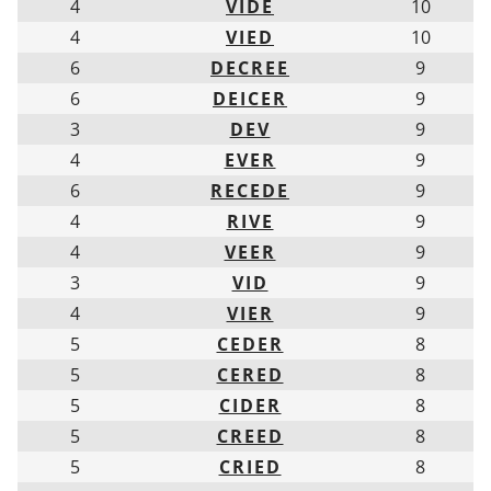
4
VIDE
10
4
VIED
10
6
DECREE
9
6
DEICER
9
3
DEV
9
4
EVER
9
6
RECEDE
9
4
RIVE
9
4
VEER
9
3
VID
9
4
VIER
9
5
CEDER
8
5
CERED
8
5
CIDER
8
5
CREED
8
5
CRIED
8