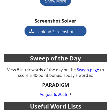
Show More
Screenshot Solver
Game
Upload Screenshot
Sweep of the Day
View 8-letter words of the day on the
Sweep page
to
score a 40-point bonus. Today's word is:
PARADIGM
August 6, 2026
Useful Word Lists