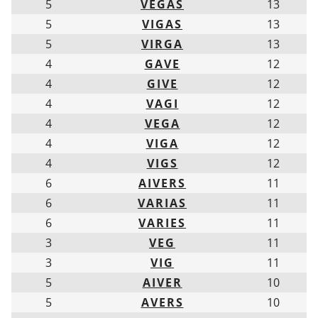
5
VEGAS
13
5
VIGAS
13
5
VIRGA
13
4
GAVE
12
4
GIVE
12
4
VAGI
12
4
VEGA
12
4
VIGA
12
4
VIGS
12
6
AIVERS
11
6
VARIAS
11
6
VARIES
11
3
VEG
11
3
VIG
11
5
AIVER
10
5
AVERS
10