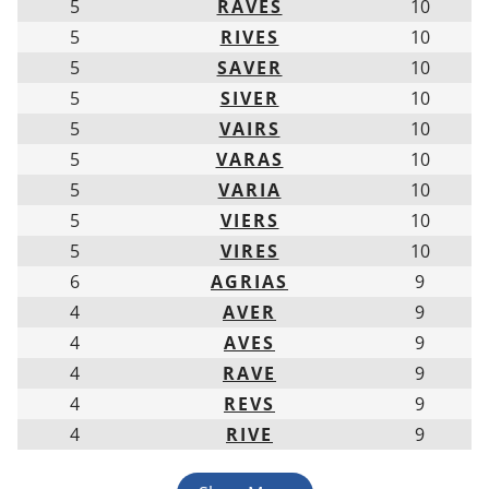
5
RAVES
10
5
RIVES
10
5
SAVER
10
5
SIVER
10
5
VAIRS
10
5
VARAS
10
5
VARIA
10
5
VIERS
10
5
VIRES
10
6
AGRIAS
9
4
AVER
9
4
AVES
9
4
RAVE
9
4
REVS
9
4
RIVE
9