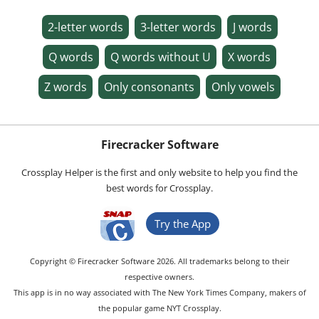
2-letter words
3-letter words
J words
Q words
Q words without U
X words
Z words
Only consonants
Only vowels
Firecracker Software
Crossplay Helper is the first and only website to help you find the
best words for Crossplay.
Try the App
Copyright © Firecracker Software 2026. All trademarks belong to their
respective owners.
This app is in no way associated with The New York Times Company, makers of
the popular game NYT Crossplay.