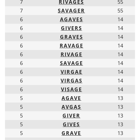
7
RIVAGES
55
7
SAVAGER
55
6
AGAVES
14
6
GIVERS
14
6
GRAVES
14
6
RAVAGE
14
6
RIVAGE
14
6
SAVAGE
14
6
VIRGAE
14
6
VIRGAS
14
6
VISAGE
14
5
AGAVE
13
5
AVGAS
13
5
GIVER
13
5
GIVES
13
5
GRAVE
13