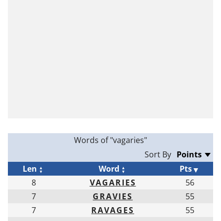
Words of "vagaries"
Sort By
Len
Word
Pts
8
VAGARIES
56
7
GRAVIES
55
7
RAVAGES
55