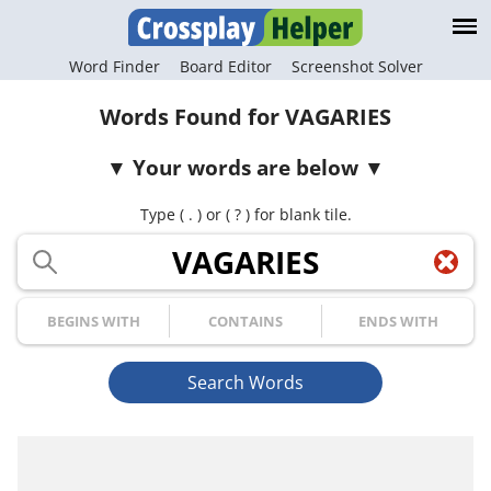
Word Finder
Board Editor
Screenshot Solver
Words Found for VAGARIES
Your words are below
Type ( . ) or ( ? ) for blank tile.
Your Letters
Begins with
Contains
Ends with
Search Words