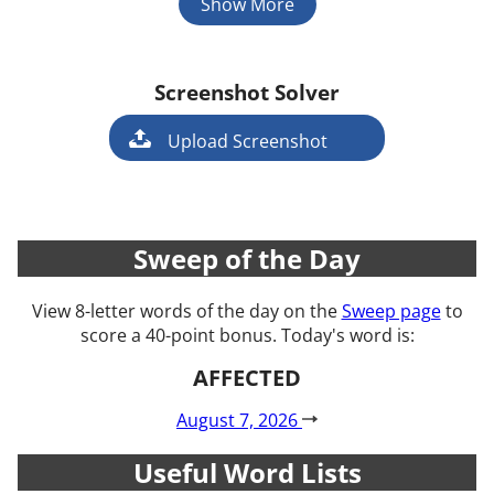
Show More
Screenshot Solver
Game
Upload Screenshot
Sweep of the Day
View 8-letter words of the day on the
Sweep page
to
score a 40-point bonus. Today's word is:
AFFECTED
August 7, 2026
Useful Word Lists