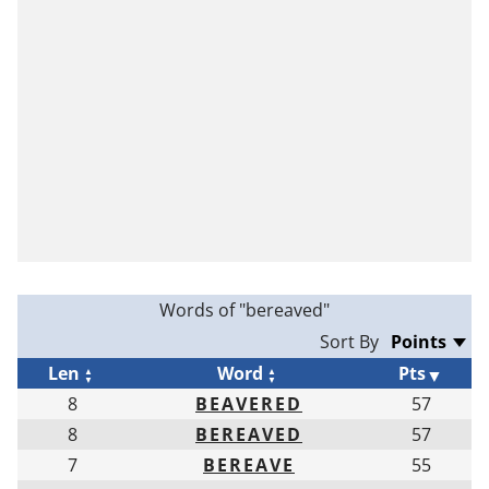
Words of "bereaved"
Sort By
Len
Word
Pts
8
BEAVERED
57
8
BEREAVED
57
7
BEREAVE
55