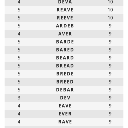
4
DEVA
10
5
REAVE
10
5
REEVE
10
5
ARDEB
9
4
AVER
9
5
BARDE
9
5
BARED
9
5
BEARD
9
5
BREAD
9
5
BREDE
9
5
BREED
9
5
DEBAR
9
3
DEV
9
4
EAVE
9
4
EVER
9
4
RAVE
9