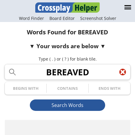
Word Finder
Board Editor
Screenshot Solver
Words Found for BEREAVED
Your words are below
Type ( . ) or ( ? ) for blank tile.
Your Letters
Begins with
Contains
Ends with
Search Words