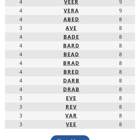
4
VEER
9
4
VERA
9
4
ABED
8
3
AVE
8
4
BADE
8
4
BARD
8
4
BEAD
8
4
BRAD
8
4
BRED
8
4
DARB
8
4
DRAB
8
3
EVE
8
3
REV
8
3
VAR
8
3
VEE
8