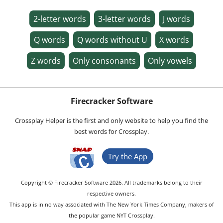
2-letter words
3-letter words
J words
Q words
Q words without U
X words
Z words
Only consonants
Only vowels
Firecracker Software
Crossplay Helper is the first and only website to help you find the
best words for Crossplay.
Try the App
Copyright © Firecracker Software 2026. All trademarks belong to their
respective owners.
This app is in no way associated with The New York Times Company, makers of
the popular game NYT Crossplay.