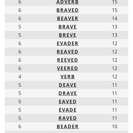
6
ADVERB
15
6
BRAVED
15
6
BEAVER
14
5
BRAVE
13
5
BREVE
13
6
EVADER
12
6
REAVED
12
6
REEVED
12
6
VEERED
12
4
VERB
12
5
DEAVE
11
5
DRAVE
11
5
EAVED
11
5
EVADE
11
5
RAVED
11
6
BEADER
10